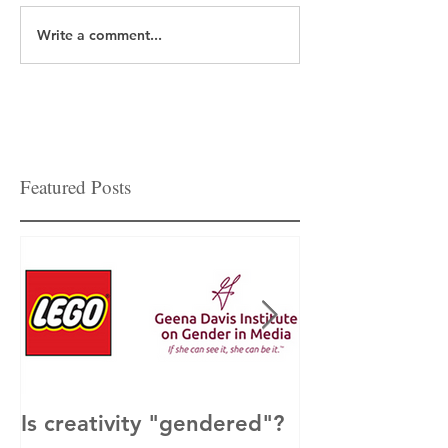
Write a comment...
Featured Posts
Is creativity "gendered"?
How to Get M