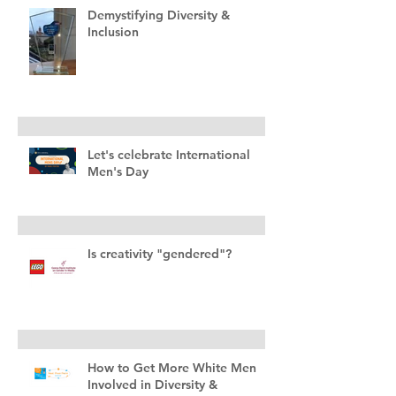
Demystifying Diversity &
Inclusion
Let's celebrate International
Men's Day
Is creativity "gendered"?
How to Get More White Men
Involved in Diversity &