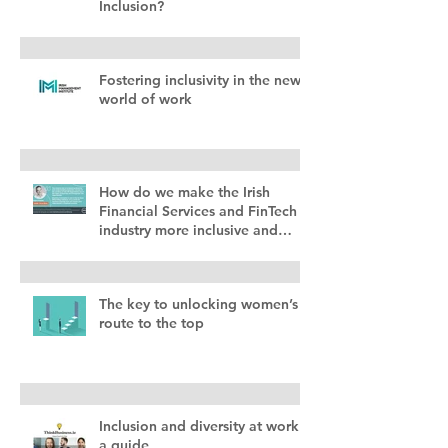
Inclusion?
Fostering inclusivity in the new
world of work
How do we make the Irish
Financial Services and FinTech
industry more inclusive and
diverse?
The key to unlocking women’s
route to the top
Inclusion and diversity at work –
a guide