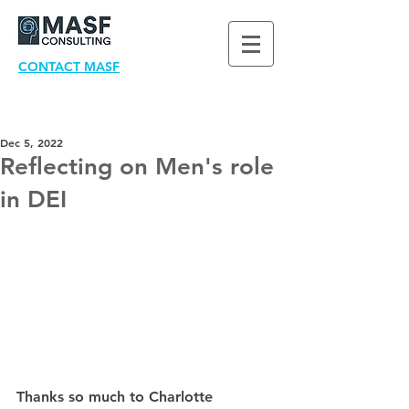
CONTACT MASF
Dec 5, 2022
Reflecting on Men's role
in DEI
Thanks so much to Charlotte 