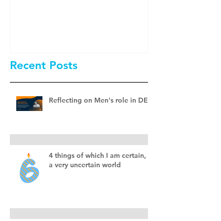
Men Involved 
& Inclusion?
Recent Posts
Reflecting on Men's role in DEI
4 things of which I am certain, in
a very uncertain world