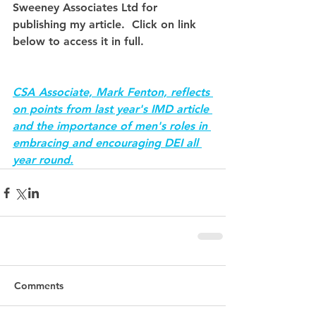
Sweeney Associates Ltd for 
publishing my article.  Click on link 
below to access it in full.
CSA Associate, Mark Fenton, reflects 
on points from last year's IMD article 
and the importance of men's roles in 
embracing and encouraging DEI all 
year round.
Comments