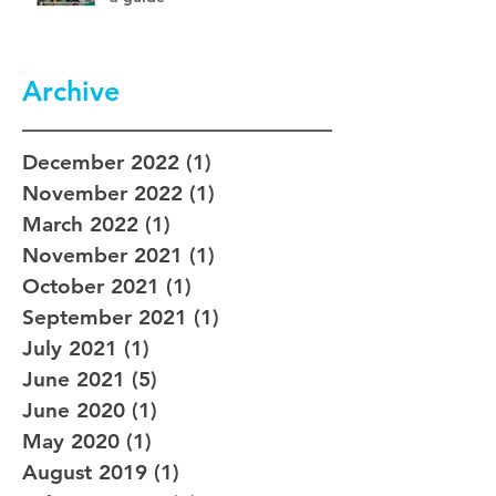
Archive
December 2022
(1)
1 post
November 2022
(1)
1 post
March 2022
(1)
1 post
November 2021
(1)
1 post
October 2021
(1)
1 post
September 2021
(1)
1 post
July 2021
(1)
1 post
June 2021
(5)
5 posts
June 2020
(1)
1 post
May 2020
(1)
1 post
August 2019
(1)
1 post