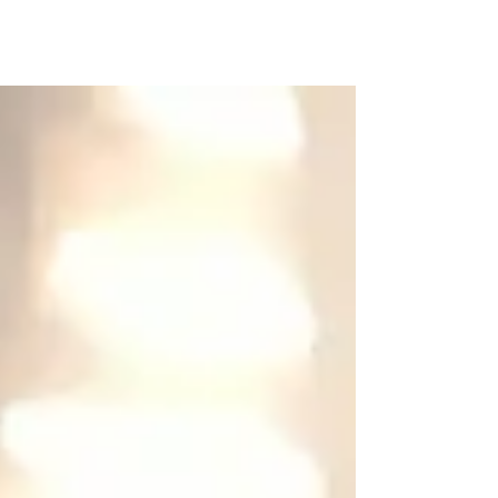
I need your help. Will you please
consider helping me to fund raise for
Focus Ireland’s Shine a Light
campaign, to enable people to get...