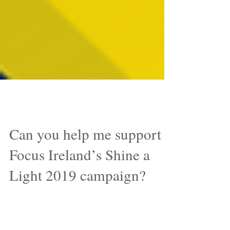
Aug 8, 2019
Can you help me support
Focus Ireland’s Shine a
Light 2019 campaign?