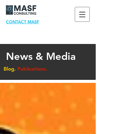
CONTACT MASF
News & Media
Blog.
Publications.