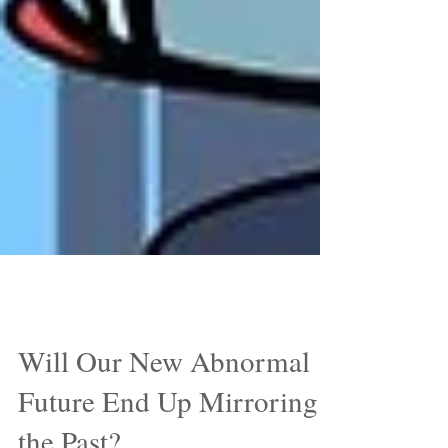
Jun 5, 2020
Will Our New Abnormal
Future End Up Mirroring