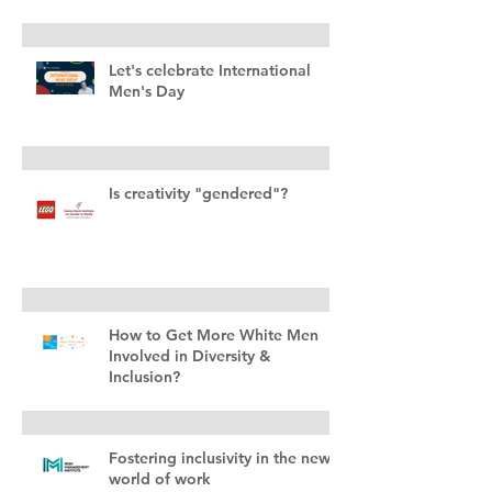
Let's celebrate International
Men's Day
Is creativity "gendered"?
How to Get More White Men
Involved in Diversity &
Inclusion?
Fostering inclusivity in the new
world of work