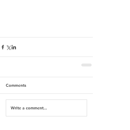
Leadership
inclusion
D & I
New Ways of Working
Comments
Write a comment...