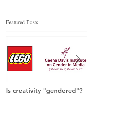
Featured Posts
Is creativity "gendered"?
How to Get M
Men Involved 
& Inclusion?