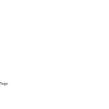
Tags:
diversity
MASF Consulting
Diversity and Inclusion