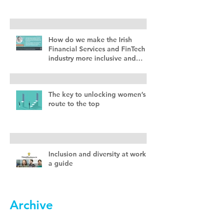
How do we make the Irish
Financial Services and FinTech
industry more inclusive and
diverse?
The key to unlocking women’s
route to the top
Inclusion and diversity at work –
a guide
Archive