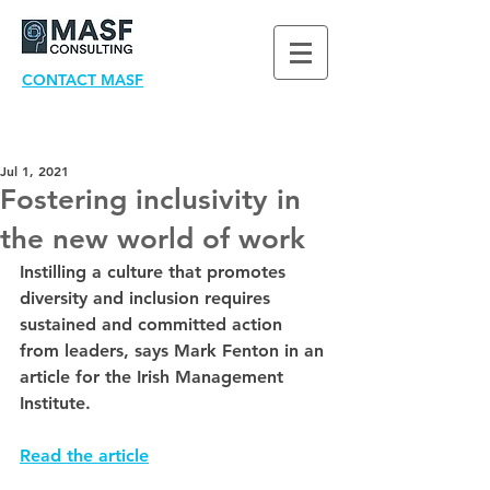
CONTACT MASF
Jul 1, 2021
Fostering inclusivity in
the new world of work
Instilling a culture that promotes 
diversity and inclusion requires 
sustained and committed action 
from leaders, says Mark Fenton in an 
article for the Irish Management 
Institute.
Read the article