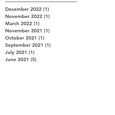
December 2022
(1)
1 post
November 2022
(1)
1 post
March 2022
(1)
1 post
November 2021
(1)
1 post
October 2021
(1)
1 post
September 2021
(1)
1 post
July 2021
(1)
1 post
June 2021
(5)
5 posts
June 2020
(1)
1 post
May 2020
(1)
1 post
August 2019
(1)
1 post
February 2019
(1)
1 post
January 2019
(1)
1 post
December 2018
(1)
1 post
September 2018
(2)
2 posts