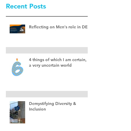
Recent Posts
Reflecting on Men's role in DEI
4 things of which I am certain, in
a very uncertain world
Demystifying Diversity &
Inclusion