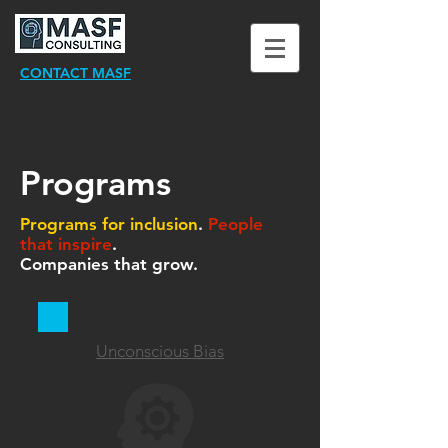
CONTACT MASF
Programs
Programs for inclusion
.
People
that inspire
.
Companies that grow.
Unconscious Bias