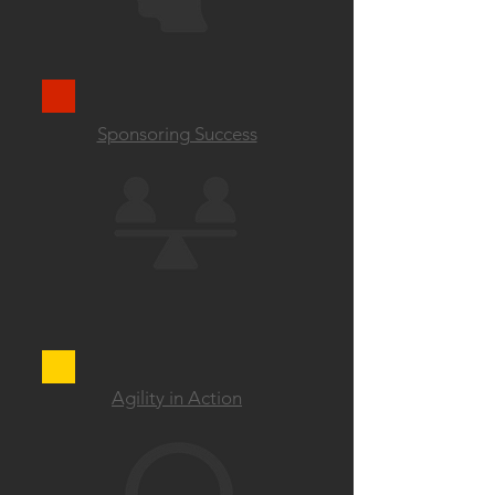
Sponsoring Success
Agility in Action