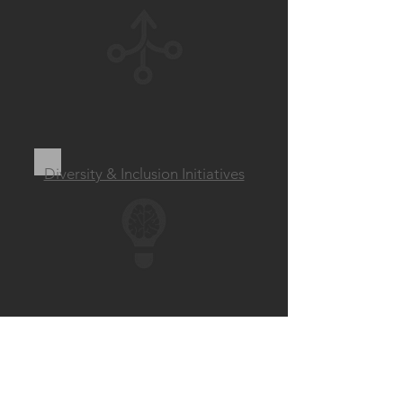
Diversity & Inclusion Initiatives
‘Inclusion Inspires
Innovation’. ​
-Tim Cook, CEO Apple