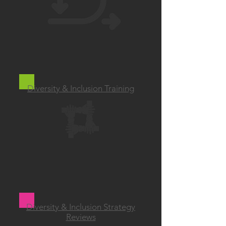
Diversity & Inclusion Training
Diversity & Inclusion Strategy
Reviews