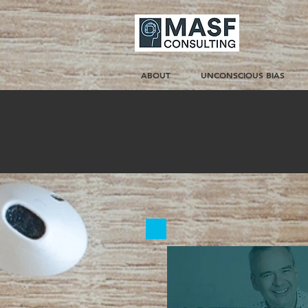
ABOUT
UNCONSCIOUS BIAS