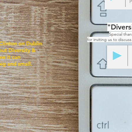
P
"Divers
Special tha
for inviting us to discus
Clinton on Dublin
out Diversity &
ow it can
big and small.