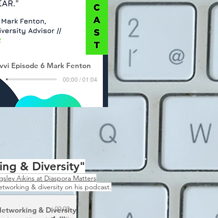
vvi Episode 6 Mark Fenton
00:00 / 01:04
ng & Diversity"
gsley Aikins at Diaspora Matters
networking & diversity on his podcast.
etworking & Diversity
00:00