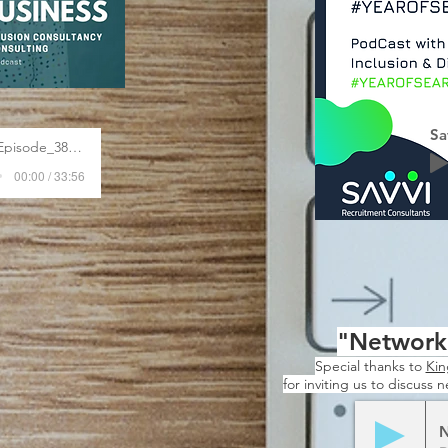
Sa
A_Better_HR_Business_-_Episode_38_Divers
00:00 / 33:56
"Networki
Special thanks to
Kin
for inviting us to discuss 
N