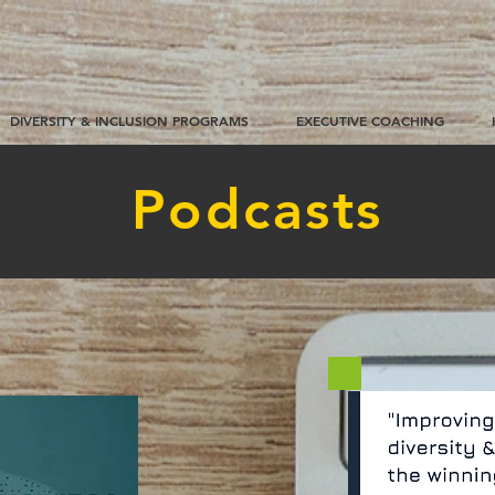
DIVERSITY & INCLUSION PROGRAMS
EXECUTIVE COACHING
Podcasts