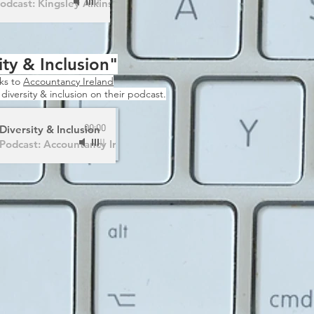
odcast: Kingsley Aikins
ity & Inclusion"
nks to
Accountancy Ireland
s diversity & inclusion on their podcast.
Diversity & Inclusion
00:00
Podcast: Accountancy Ireland