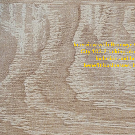
Interview with Bronwyn 
City 103.2 talking ab
Inclusion and h
benefit businesses, 