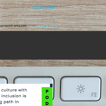
CONTACT MASF
KEYNOTE SPEAKER
NEWS & MEDIA