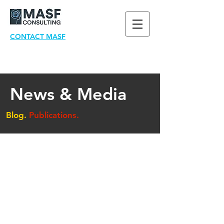
CONTACT MASF
News & Media
Blog.
Publications.