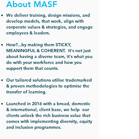
About MASF
We deliver training, design missions, and
develop models, that work, align with
corporate values & strategies, and engage
employees & leaders.
How?...by making them STICKY,
MEANINGFUL & COHERENT. It's not just
about having a diverse team, it's what you
do with your workforce and how you
support them that counts.
Our tailored solutions utilise trademarked
& proven methodologies to optimise the
transfer of learning.
Launched in 2016 with a broad, domestic
& international, client base, we help our
clients unlock the rich business value that
comes with implementing diversity, equity
and inclusion programmes.