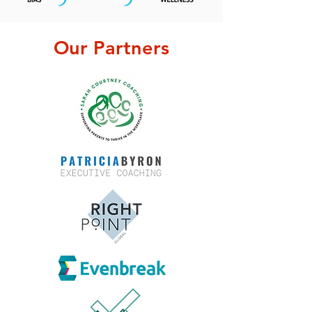
Our Partners