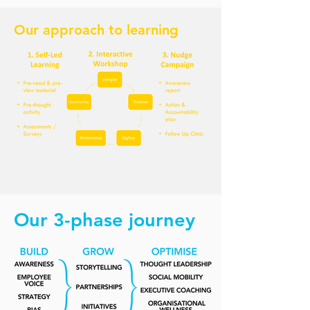
Our approach to learning
Our 3-phase journey