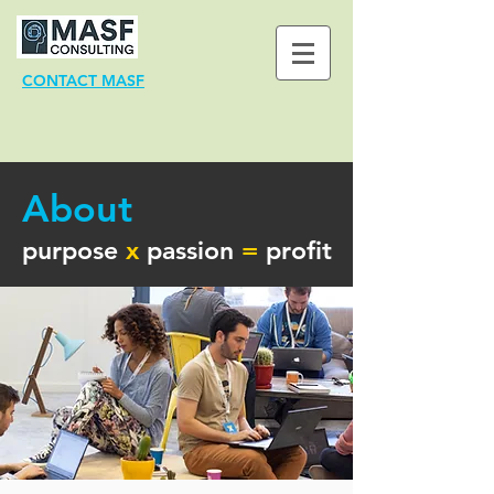
CONTACT MASF
About
purpose
x
passion
=
profit