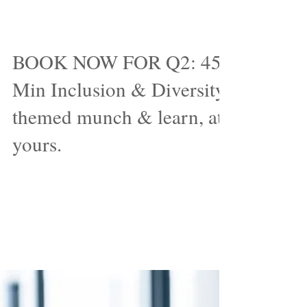
Nov 16, 2017
BOOK NOW FOR Q2: 45-
Min Inclusion & Diversity
themed munch & learn, at
yours.
It's one of the more popular ways I've
been sharing insights, trends and the
future of Inclusion & Diversity related
topics. We're now...