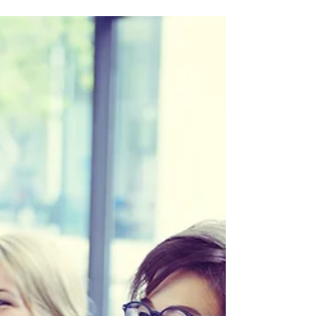
new eyes.’ - Marcel Proust Everyone
goes through periods...