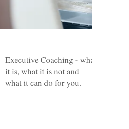
Nov 6, 2017
Executive Coaching - what
it is, what it is not and
what it can do for you.
‘The real act of discovery consists not
in finding new lands but in seeing with