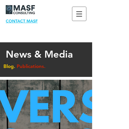
CONTACT MASF
News & Media
Blog.
Publications.