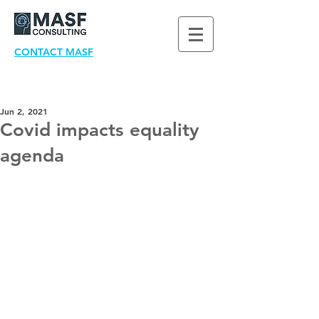
CONTACT MASF
Jun 2, 2021
Covid impacts equality
agenda