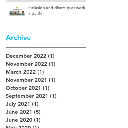
Inclusion and diversity at work –
a guide
Archive
December 2022
(1)
1 post
November 2022
(1)
1 post
March 2022
(1)
1 post
November 2021
(1)
1 post
October 2021
(1)
1 post
September 2021
(1)
1 post
July 2021
(1)
1 post
June 2021
(5)
5 posts
June 2020
(1)
1 post
May 2020
(1)
1 post