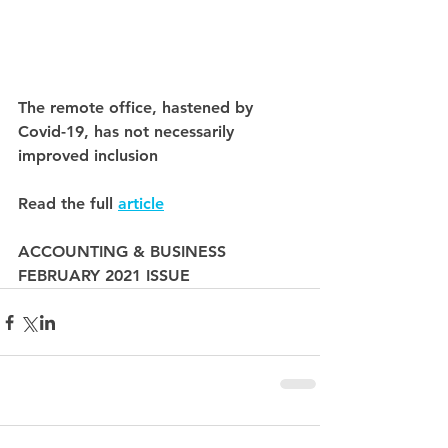
The remote office, hastened by 
Covid-19, has not necessarily 
improved inclusion
Read the full 
article
ACCOUNTING & BUSINESS
FEBRUARY 2021 ISSUE