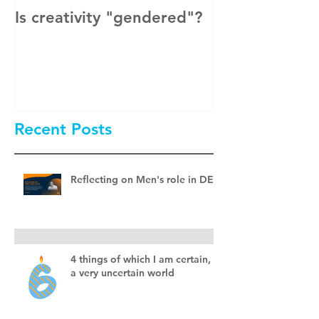
Is creativity "gendered"?
How to Get M
Men Involved 
& Inclusion?
Recent Posts
Reflecting on Men's role in DEI
4 things of which I am certain, in
a very uncertain world