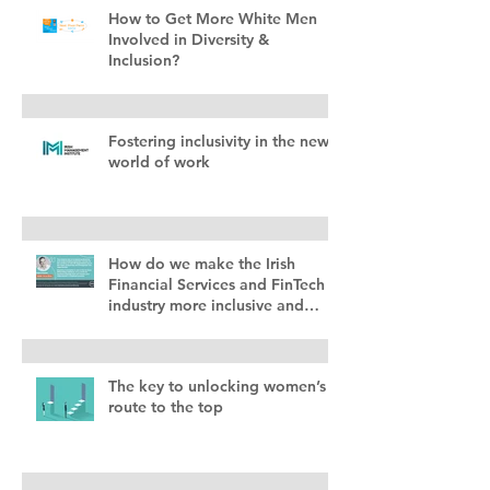
How to Get More White Men
Involved in Diversity &
Inclusion?
Fostering inclusivity in the new
world of work
How do we make the Irish
Financial Services and FinTech
industry more inclusive and
diverse?
The key to unlocking women’s
route to the top