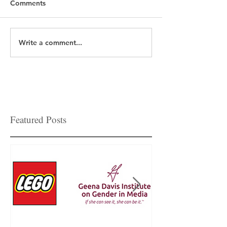
Comments
Write a comment...
Featured Posts