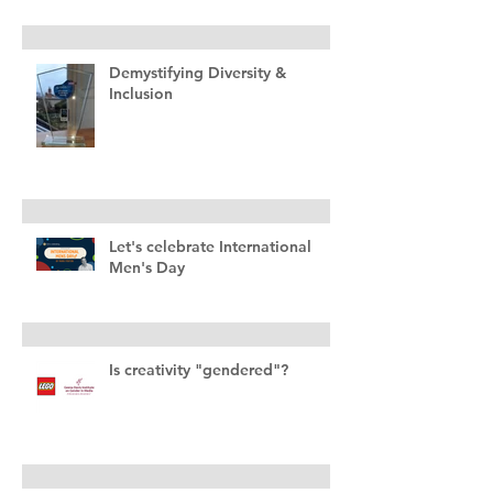
Demystifying Diversity &
Inclusion
Let's celebrate International
Men's Day
Is creativity "gendered"?