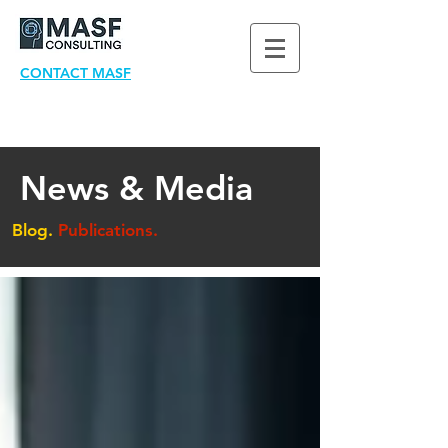
CONTACT MASF
News & Media
Blog.
Publications.