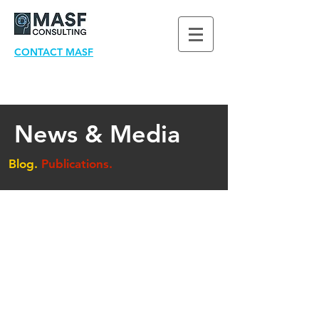
CONTACT MASF
News & Media
Blog.
Publications.